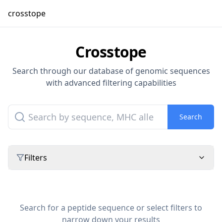
crosstope
Crosstope
Search through our database of genomic sequences
with advanced filtering capabilities
Search
Filters
Search for a peptide sequence or select filters to
narrow down your results