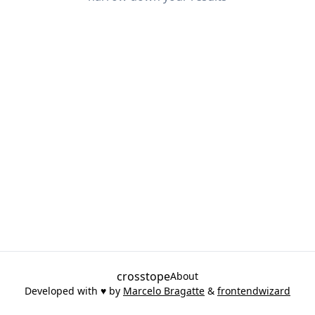
crosstope
About
Developed with ♥ by
Marcelo Bragatte
&
frontendwizard